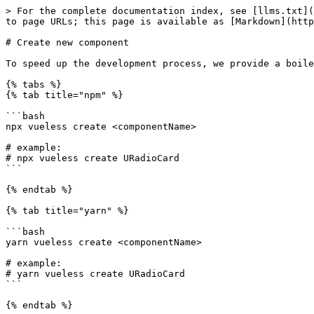
> For the complete documentation index, see [llms.txt](
to page URLs; this page is available as [Markdown](http
# Create new component

To speed up the development process, we provide a boile
{% tabs %}

{% tab title="npm" %}

```bash

npx vueless create <componentName>

# example:

# npx vueless create URadioCard

```

{% endtab %}

{% tab title="yarn" %}

```bash

yarn vueless create <componentName>

# example:

# yarn vueless create URadioCard

```

{% endtab %}
