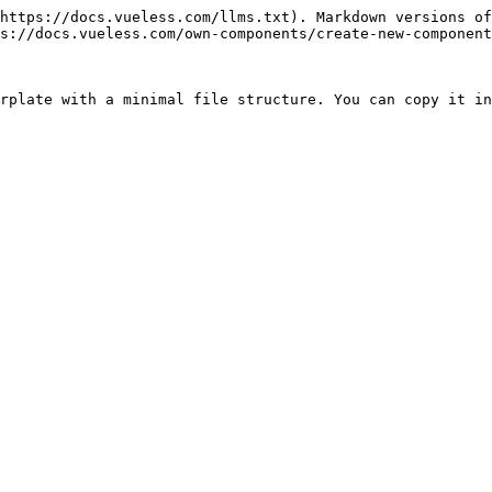
https://docs.vueless.com/llms.txt). Markdown versions of
s://docs.vueless.com/own-components/create-new-component
rplate with a minimal file structure. You can copy it in