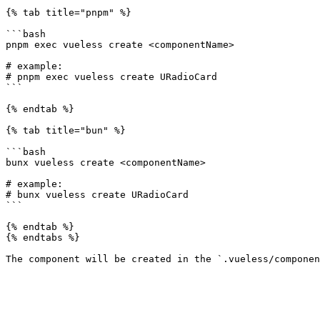
{% tab title="pnpm" %}

```bash

pnpm exec vueless create <componentName>

# example:

# pnpm exec vueless create URadioCard

```

{% endtab %}

{% tab title="bun" %}

```bash

bunx vueless create <componentName>

# example:

# bunx vueless create URadioCard

```

{% endtab %}

{% endtabs %}
