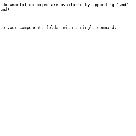
 documentation pages are available by appending `.md` 
.md).

to your components folder with a single command.
