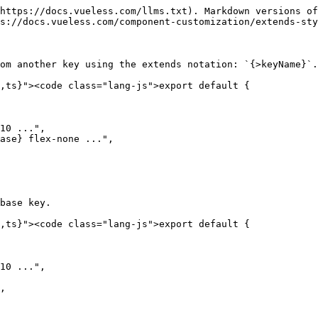
https://docs.vueless.com/llms.txt). Markdown versions of
s://docs.vueless.com/component-customization/extends-sty
om another key using the extends notation: `{>keyName}`.

,ts}"><code class="lang-js">export default {

10 ...",

ase} flex-none ...",

base key.

,ts}"><code class="lang-js">export default {

10 ...",

,
