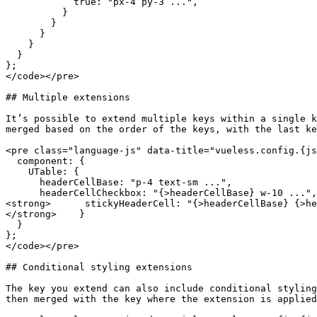
            true: "px-4 py-3 ...",

          }

        }

      }

    }

  }

};

</code></pre>

## Multiple extensions

It’s possible to extend multiple keys within a single k
merged based on the order of the keys, with the last ke
<pre class="language-js" data-title="vueless.config.{js
  component: {

    UTable: {

      headerCellBase: "p-4 text-sm ...",

      headerCellCheckbox: "{>headerCellBase} w-10 ...",

<strong>      stickyHeaderCell: "{>headerCellBase} {>he
</strong>    }

  }

};

</code></pre>

## Conditional styling extensions

The key you extend can also include conditional styling
then merged with the key where the extension is applied