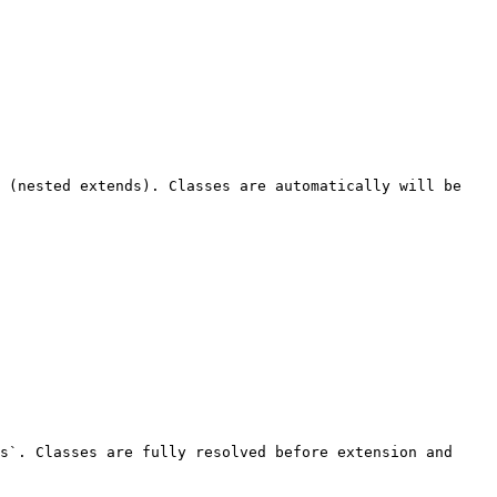
 (nested extends). Classes are automatically will be 
s`. Classes are fully resolved before extension and 