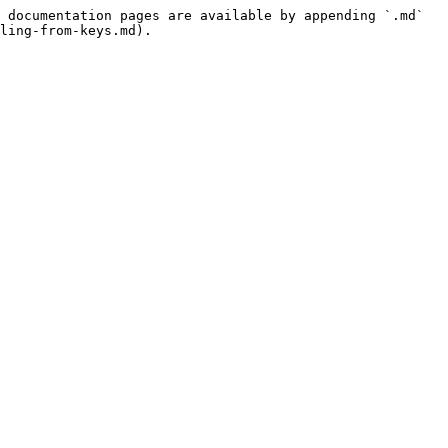
 documentation pages are available by appending `.md` 
ling-from-keys.md).
