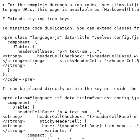
> For the complete documentation index, see [llms.txt](
to page URLs; this page is available as [Markdown](http
# Extends styling from keys

To minimize code duplication, you can extend classes fr
<pre class="language-js" data-title="vueless.config.{js
  component: {

    UTable: {

      headerCellBase: "p-4 text-sm ...",

<strong>      headerCellCheckbox: "{>headerCellBase} w-
</strong><strong>      stickyHeaderCell: "{>headerCellB
</strong>    }

  }

};

</code></pre>

It can be placed directly within the key or inside the 
<pre class="language-js" data-title="vueless.config.{js
  component: {

    UTable: {

      headerCellBase: "p-4 text-sm ...",

<strong>      headerCellCheckbox: "{>headerCellBase} w-
</strong>      stickyHeaderCell: {

<strong>        base: "{>headerCellBase} flex-none ..."
</strong>        variants: {

          compact: {
