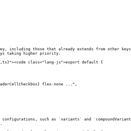
ey, including those that already extends from other keys
ys taking higher priority.

,ts}"><code class="lang-js">export default {

aderCellCheckbox} flex-none ...",

 configurations, such as `variants` and `compoundVariant
.
