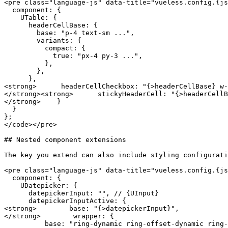
<pre class="language-js" data-title="vueless.config.{js
  component: {

    UTable: {

      headerCellBase: {

        base: "p-4 text-sm ...",

        variants: {

          compact: {

            true: "px-4 py-3 ...",

          },

        },

      },

<strong>      headerCellCheckbox: "{>headerCellBase} w-
</strong><strong>      stickyHeaderCell: "{>headerCellB
</strong>    }

  }

};

</code></pre>

## Nested component extensions

The key you extend can also include styling configurati
<pre class="language-js" data-title="vueless.config.{js
  component: {

    UDatepicker: {

      datepickerInput: "", // {UInput}

      datepickerInputActive: {

<strong>        base: "{>datepickerInput}",

</strong>        wrapper: {

          base: "ring-dynamic ring-offset-dynamic ring-brand-700/15 border-brand-500 hover:border-brand-500",
