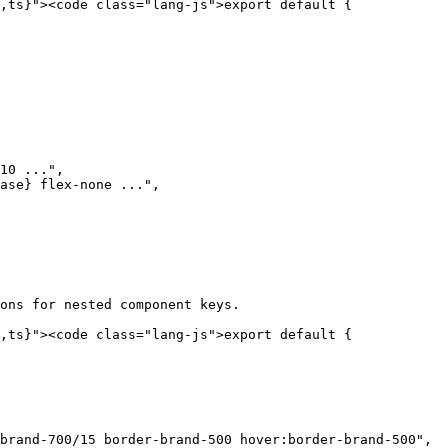
,ts}"><code class="lang-js">export default {

10 ...",

ase} flex-none ...",

ons for nested component keys.

,ts}"><code class="lang-js">export default {
