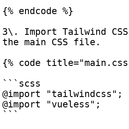
{% endcode %}

3\. Import Tailwind CSS
the main CSS file.

{% code title="main.css"
```scss

@import "tailwindcss";

@import "vueless";

```
