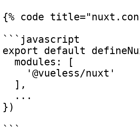
{% code title="nuxt.con
```javascript

export default defineNu
  modules: [

    '@vueless/nuxt'

  ],

  ...

})

```
