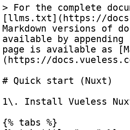
> For the complete docu
[llms.txt](https://docs
Markdown versions of do
available by appending 
page is available as [M
(https://docs.vueless.c
# Quick start (Nuxt)

1\. Install Vueless Nux
{% tabs %}
