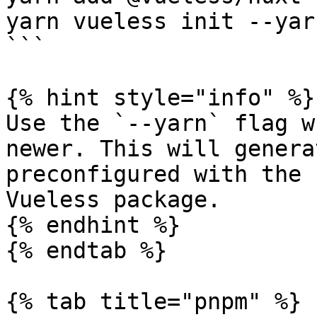
yarn vueless init --yarn
```

{% hint style="info" %}

Use the `--yarn` flag w
newer. This will genera
preconfigured with the 
Vueless package.

{% endhint %}

{% endtab %}

{% tab title="pnpm" %}
