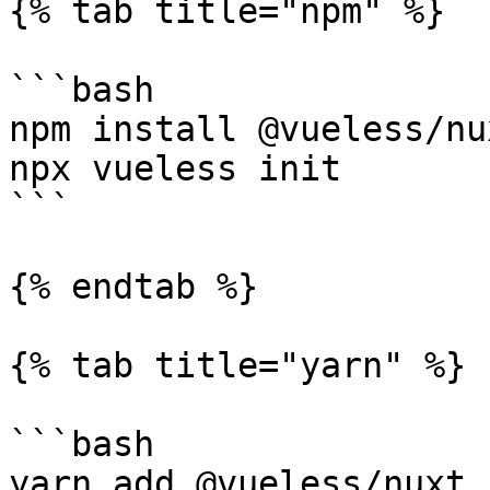
{% tab title="npm" %}

```bash

npm install @vueless/nux
npx vueless init

```

{% endtab %}

{% tab title="yarn" %}

```bash

yarn add @vueless/nuxt
