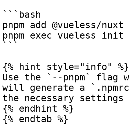
```bash

pnpm add @vueless/nuxt

pnpm exec vueless init 
```

{% hint style="info" %}

Use the `--pnpm` flag w
will generate a `.npmrc
the necessary settings 
{% endhint %}

{% endtab %}
