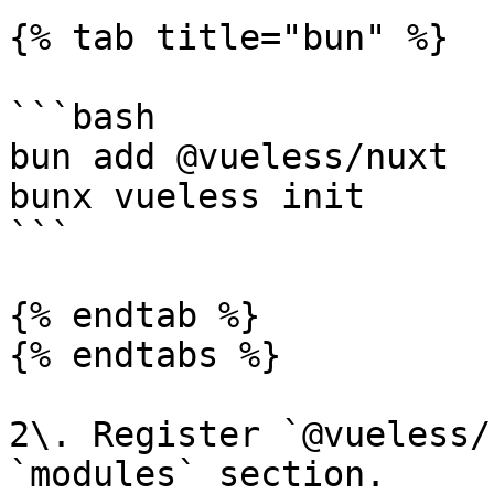
{% tab title="bun" %}

```bash

bun add @vueless/nuxt

bunx vueless init

```

{% endtab %}

{% endtabs %}

2\. Register `@vueless/
`modules` section.
